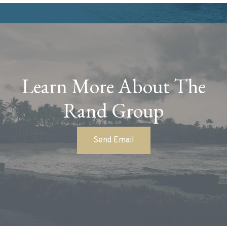
Learn More About The
Rand Group
Send Email