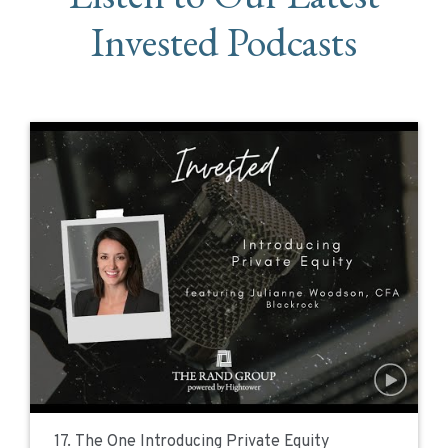
Invested Podcasts
17. The One Introducing Private Equity