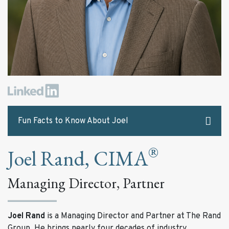
Fun Facts to Know About Joel
®
Joel Rand, CIMA
The best advice Joel has ever received:
“Win more by losing less, and the most valuable
Managing Director, Partner
asset of an investment firm is its good name.”
Two things on Joel’s bucket list:
Joel Rand
is a Managing Director and Partner at The Rand
Attend The Masters golf tournament
Group. He brings nearly four decades of industry