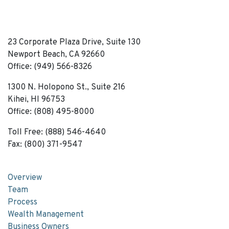
23 Corporate Plaza Drive, Suite 130
Newport Beach, CA 92660
Office: (949) 566-8326
1300 N. Holopono St., Suite 216
Kihei, HI 96753
Office: (808) 495-8000
Toll Free: (888) 546-4640
Fax: (800) 371-9547
Overview
Team
Process
Wealth Management
Business Owners