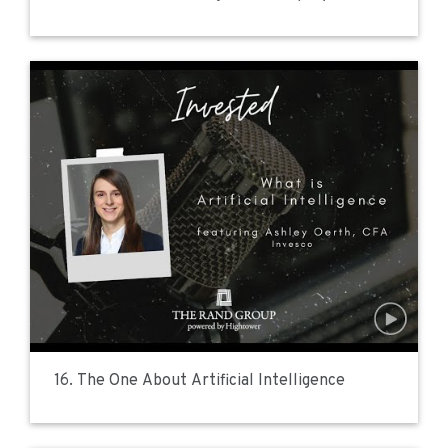
16. The One About Artificial Intelligence