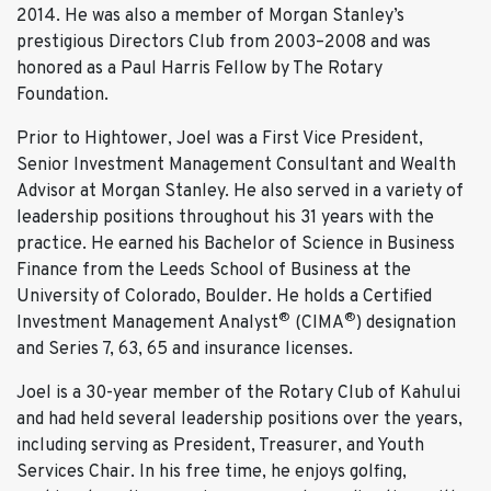
2014. He was also a member of Morgan Stanley’s
prestigious Directors Club from 2003–2008 and was
honored as a Paul Harris Fellow by The Rotary
Foundation.
Prior to Hightower, Joel was a First Vice President,
Senior Investment Management Consultant and Wealth
Advisor at Morgan Stanley. He also served in a variety of
leadership positions throughout his 31 years with the
practice. He earned his Bachelor of Science in Business
Finance from the Leeds School of Business at the
University of Colorado, Boulder. He holds a Certified
®
®
Investment Management Analyst
(CIMA
) designation
and Series 7, 63, 65 and insurance licenses.
Joel is a 30-year member of the Rotary Club of Kahului
and had held several leadership positions over the years,
including serving as President, Treasurer, and Youth
Services Chair. In his free time, he enjoys golfing,