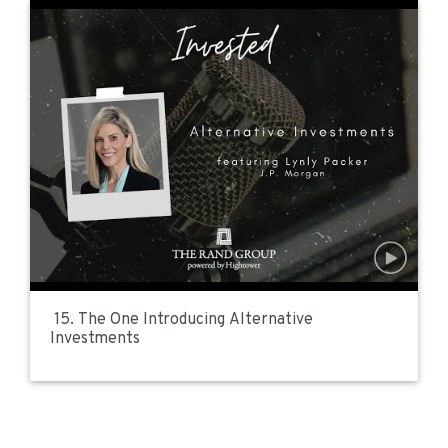
15. The One Introducing Alternative
Investments