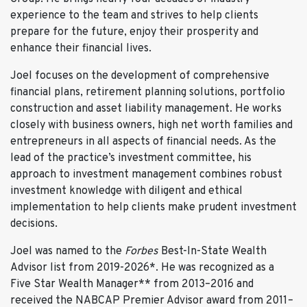
Attend a Super Bowl
experience to the team and strives to help clients
prepare for the future, enjoy their prosperity and
Did You Know?
enhance their financial lives.
Joel took part in the Sydney Harbour Bridge Climb,
scuba diving on the Great Barrier Reef, and has run
Joel focuses on the development of comprehensive
in three marathons.
financial plans, retirement planning solutions, portfolio
construction and asset liability management. He works
closely with business owners, high net worth families and
entrepreneurs in all aspects of financial needs. As the
lead of the practice’s investment committee, his
approach to investment management combines robust
investment knowledge with diligent and ethical
implementation to help clients make prudent investment
decisions.
Joel was named to the
Forbes
Best-In-State Wealth
Advisor list from 2019-2026*. He was recognized as a
Five Star Wealth Manager** from 2013–2016 and
received the NABCAP Premier Advisor award from 2011–