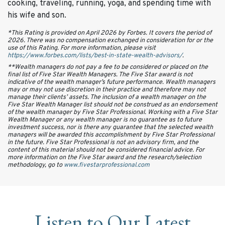
cooking, traveling, running, yoga, and spending time with
his wife and son.
*This Rating is provided on April 2026 by Forbes. It covers the period of
2026. There was no compensation exchanged in consideration for or the
use of this Rating. For more information, please visit
https://www.forbes.com/lists/best-in-state-wealth-advisors/
.
**Wealth managers do not pay a fee to be considered or placed on the
final list of Five Star Wealth Managers. The Five Star award is not
indicative of the wealth manager’s future performance. Wealth managers
may or may not use discretion in their practice and therefore may not
manage their clients’ assets. The inclusion of a wealth manager on the
Five Star Wealth Manager list should not be construed as an endorsement
of the wealth manager by Five Star Professional. Working with a Five Star
Wealth Manager or any wealth manager is no guarantee as to future
investment success, nor is there any guarantee that the selected wealth
managers will be awarded this accomplishment by Five Star Professional
in the future. Five Star Professional is not an advisory firm, and the
content of this material should not be considered financial advice. For
more information on the Five Star award and the research/selection
methodology, go to
www.fivestarprofessional.com
Listen to Our Latest