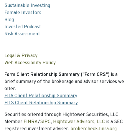
Sustainable Investing
Female Investors
Blog
Invested Podcast
Risk Assessment
Legal & Privacy
Web Accessibility Policy
Form Client Relationship Summary ("Form CRS")
is a
brief summary of the brokerage and advisor services we
offer.
HTA Client Relationship Summary
HTS Client Relationship Summary
Securities offered through Hightower Securities, LLC,
Member
FINRA
/
SIPC
,
Hightower Advisors, LLC
is a SEC
registered investment adviser.
brokercheck.finra.org